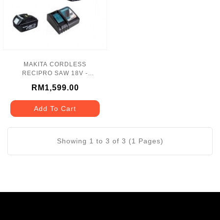
MAKITA CORDLESS
RECIPRO SAW 18V -
DJR187RFE
RM1,599.00
Add To Cart
Showing 1 to 3 of 3 (1 Pages)