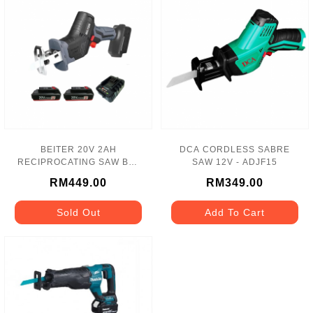
BEITER 20V 2AH
DCA CORDLESS SABRE
RECIPROCATING SAW BAT
SAW 12V - ADJF15
2 NO + 2A CHARGER(BL)
RM449.00
RM349.00
BT-221
Sold Out
Add To Cart