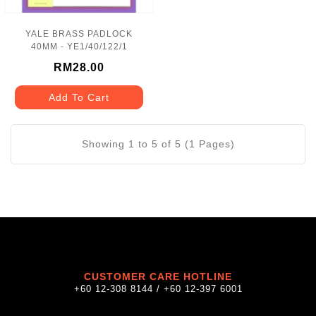
YALE BRASS PADLOCK
40MM - YE1/40/122/1
RM28.00
Add To Cart
Showing 1 to 5 of 5 (1 Pages)
CUSTOMER CARE HOTLINE
+60 12-308 8144 / +60 12-397 6001