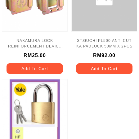
NAKAMURA LOCK
ST.GUCHI PL500 ANTI CUT
REINFORCEMENT DEVICE
KA PADLOCK 50MM X 2PCS
B 25MM X 40.5MM - N1
RM25.00
RM92.00
Add To Cart
Add To Cart