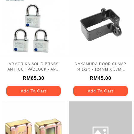
ARMOR KA SOLID BRASS
NAKAMURA DOOR CLAMP
ANTI CUT PADLOCK - APL-
(4 1/2") - 124MM X 57MM
99/503
NC5
RM65.30
RM45.00
Add To Cart
Add To Cart