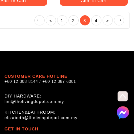
Add To Cart
Add To Cart
<
1
2
3
4
>
CUSTOMER CARE HOTLINE
+60 12-308 8144 / +60 12-397 6001
DIY HARDWARE:
lini@thelivingdepot.com.my
KITCHEN&BATHROOM:
elizabeth@thelivingdepot.com.my
GET IN TOUCH