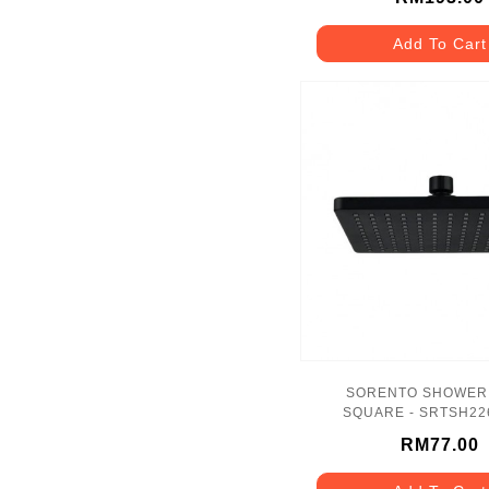
Add To Cart
SORENTO SHOWER
SQUARE - SRTSH22
RM77.00