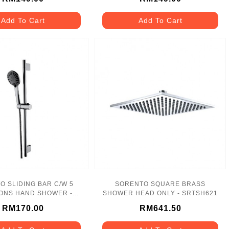
Add To Cart
Add To Cart
O SLIDING BAR C/W 5
SORENTO SQUARE BRASS
ONS HAND SHOWER -
SHOWER HEAD ONLY - SRTSH621
SRTSS8740
RM170.00
RM641.50