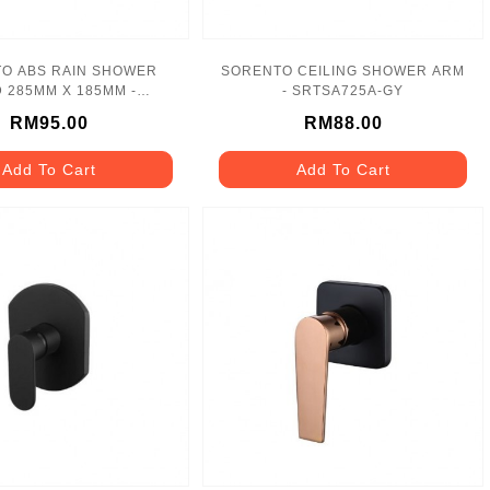
O ABS RAIN SHOWER
SORENTO CEILING SHOWER ARM
 285MM X 185MM -
- SRTSA725A-GY
SRTSH2626-BL
RM95.00
RM88.00
Add To Cart
Add To Cart