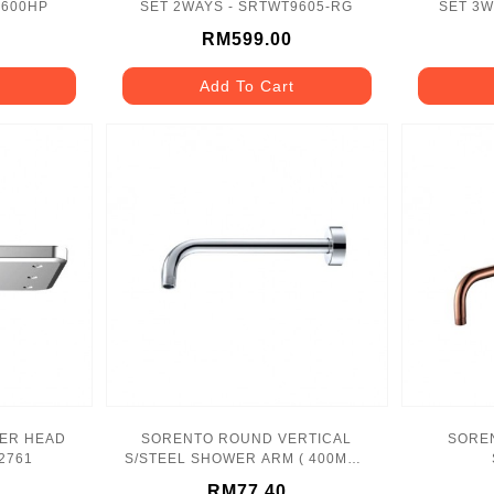
9600HP
SET 2WAYS - SRTWT9605-RG
SET 3W
RM599.00
Add To Cart
ER HEAD
SORENTO ROUND VERTICAL
SORE
2761
S/STEEL SHOWER ARM ( 400MM )
- SRTSA831
RM77.40