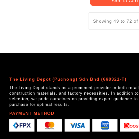
Add To Cart
Showing 49 to 72 of
The Living Depot (Puchong) Sdn Bhd (668321-T)
The Living Depot stands as a prominent provider in both reta
construction materials, and factory necessities. In addition t
selection, we pride ourselves on providing expert guidance to
purchase for optimal results.
PAYMENT METHOD