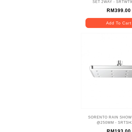
SET 2WAY - SRTWT
RM399.00
Add To Cart
SORENTO RAIN SHOW
@250MM - SRTSH
RM193.00