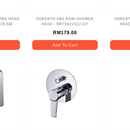
 ABS HAND
SORENTO ABS RAIN SHOWER
SORENT
728-GM
HEAD - SRTSH22622-GY
HEAD
RM179.00
Add To Cart