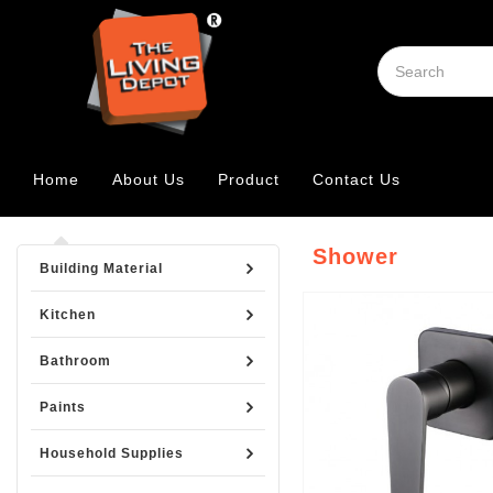
Home
About Us
Product
Contact Us
Shower
Building Material
Kitchen
Bathroom
Paints
Household Supplies