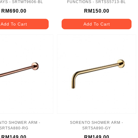
AYS - SRTWT9606-BL
FUNCTIONS - SRTSS5713-BL
RM690.00
RM150.00
Add To Cart
Add To Cart
NTO SHOWER ARM -
SORENTO SHOWER ARM -
SRTSA880-RG
SRTSA890-GY
RM149.00
RM149.00