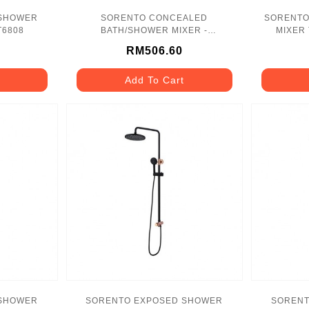
 SHOWER
SORENTO CONCEALED
SORENTO
T6808
BATH/SHOWER MIXER -
MIXER 
SRTWT9412
RM506.60
Add To Cart
 SHOWER
SORENTO EXPOSED SHOWER
SORENT