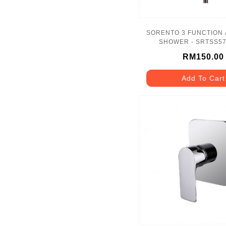
SORENTO 3 FUNCTION
SHOWER - SRTSS5
RM150.00
Add To Cart