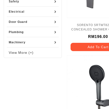
Safety
Electrical
Door Guard
SORENTO SRTWT8258-GM
CONCEALED SHOWER 
Plumbing
GUNMETAL
RM196.00
Machinery
Add To Cart
View More (+)