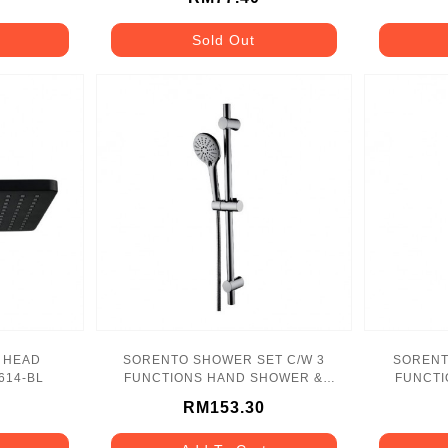
Sold Out
 HEAD
SORENTO SHOWER SET C/W 3
SORENT
614-BL
FUNCTIONS HAND SHOWER &
FUNCTI
1.5M F.HOSE - SRTSS8720
RM153.30