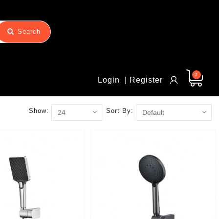
Search
0
Login
| Register
Show:
Sort By: