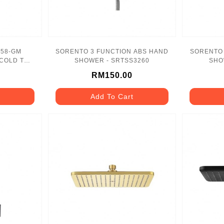
SORENTO 3 FUNCTION ABS HAND
SORENTO 
COLD TAP
SHOWER - SRTSS3260
SHO
RM150.00
Add To Cart