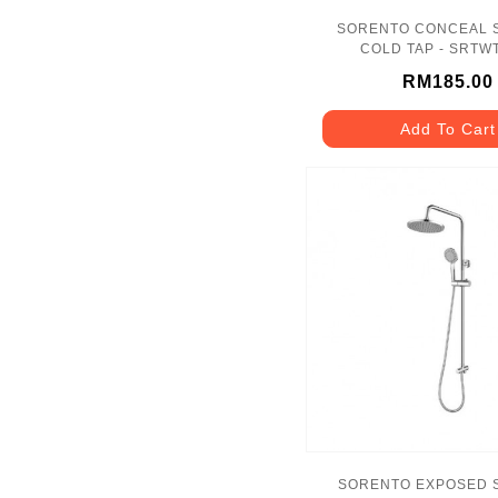
SORENTO CONCEAL
COLD TAP - SRTW
RM185.00
Add To Cart
SORENTO EXPOSED