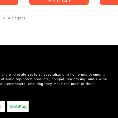
Add To Cart
 92 (4 Pages)
il and wholesale sectors, specializing in home improvement,
o offering top-notch products, competitive pricing, and a wide
 our customers, ensuring they make the most of their