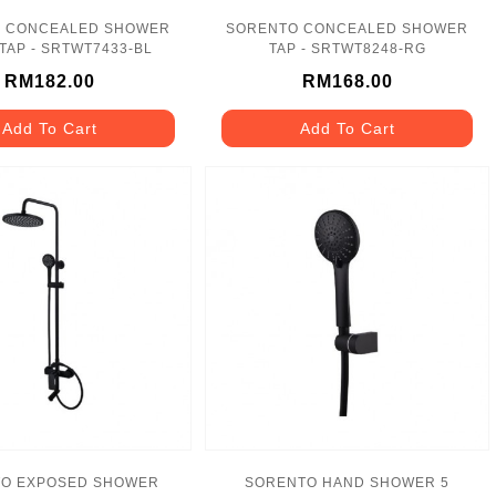
 CONCEALED SHOWER
SORENTO CONCEALED SHOWER
TAP - SRTWT7433-BL
TAP - SRTWT8248-RG
RM182.00
RM168.00
Add To Cart
Add To Cart
O EXPOSED SHOWER
SORENTO HAND SHOWER 5