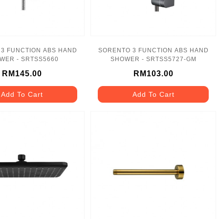
3 FUNCTION ABS HAND
SORENTO 3 FUNCTION ABS HAND
WER - SRTSS5660
SHOWER - SRTSS5727-GM
RM145.00
RM103.00
Add To Cart
Add To Cart