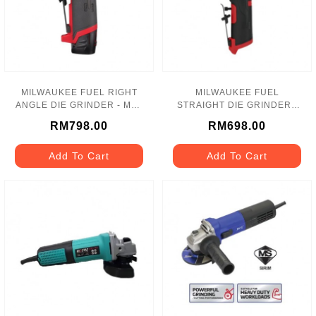
MILWAUKEE FUEL RIGHT
MILWAUKEE FUEL
ANGLE DIE GRINDER - M12
STRAIGHT DIE GRINDER -
FDGA
M12 FDGS
RM798.00
RM698.00
Add To Cart
Add To Cart