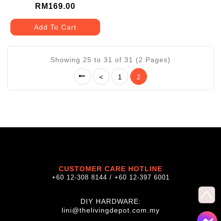
LCB-CA20A/BKB-AG100
RM169.00
Add To Cart
Showing 25 to 31 of 31 (2 Pages)
<
1
2
CUSTOMER CARE HOTLINE
+60 12-308 8144 / +60 12-397 6001
DIY HARDWARE:
lini@thelivingdepot.com.my