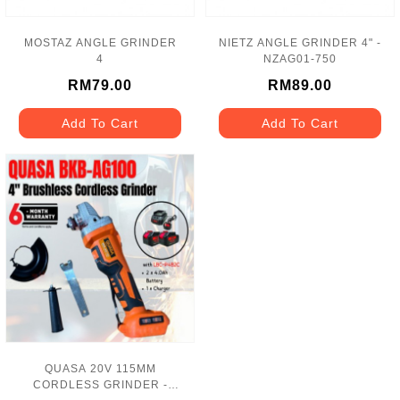
MOSTAZ ANGLE GRINDER
NIETZ ANGLE GRINDER 4" -
4
NZAG01-750
RM79.00
RM89.00
Add To Cart
Add To Cart
QUASA 20V 115MM
CORDLESS GRINDER -