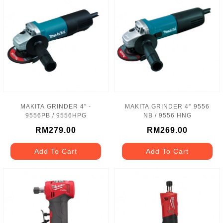
MAKITA GRINDER 4" -
MAKITA GRINDER 4'' 9556
9556PB / 9556HPG
NB / 9556 HNG
RM279.00
RM269.00
Add To Cart
Add To Cart