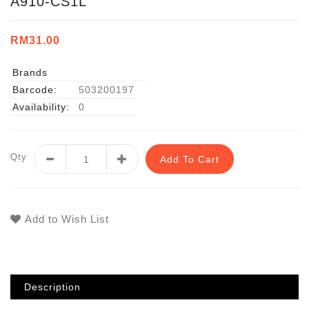
A910-CS1L
RM31.00
Brands
Barcode:
503200197
Availability:
0
Qty
Add To Cart
Add to Wish List
Description