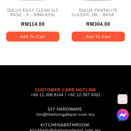
DULUX EASY CLEAN 5LT
DULUX PENTALITE
BASE - A - A990-AS5L
CLASSIC 18L - BASE - A -
A921
RM114.00
RM304.00
Add To Cart
Add To Cart
CUSTOMER CARE HOTLINE
+60 12-308 8144 / +60 12-397 6001
DIY HARDWARE:
lini@thelivingdepot.com.my
KITCHEN&BATHROOM:
elizabeth@thelivingdepot.com.my