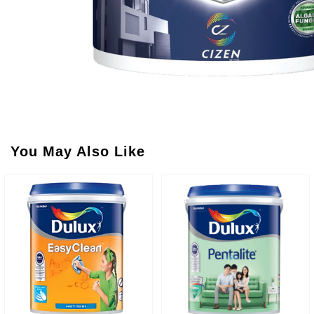
You May Also Like