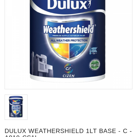
DULUX WEATHERSHIELD 1LT BASE - C -