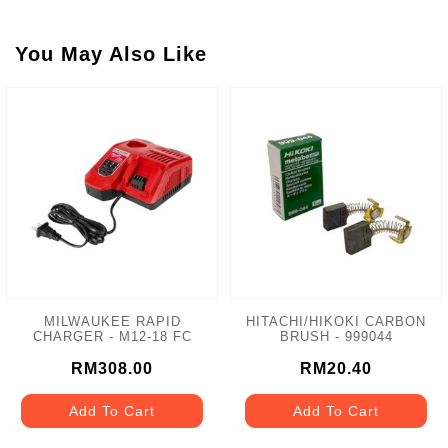
You May Also Like
MILWAUKEE RAPID
HITACHI/HIKOKI CARBON
CHARGER - M12-18 FC
BRUSH - 999044
RM308.00
RM20.40
Add To Cart
Add To Cart