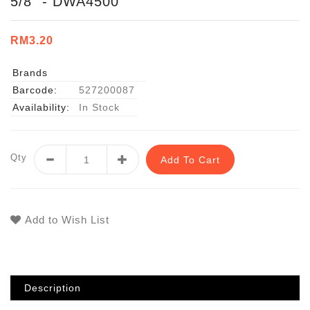
5/8" - DWA4500
RM3.20
Brands
Barcode:
527200087
Availability:
In Stock
Qty
Add To Cart
Add to Wish List
Description