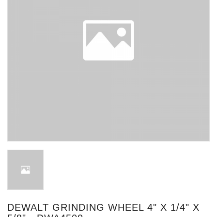
DEWALT GRINDING WHEEL 4" X 1/4" X