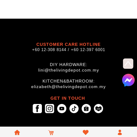
CUSTOMER CARE HOTLINE
+60 12-308 8144 / +60 12-397 6001
DIY HARDWARE:
lini@thelivingdepot.com.my
KITCHEN&BATHROOM:
elizabeth@thelivingdepot.com.my
GET IN TOUCH