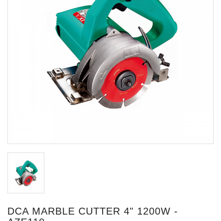
DCA MARBLE CUTTER 4" 1200W -