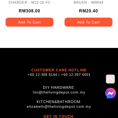
CHARGER - M12-18 FC
BRUSH - 999044
RM308.00
RM20.40
Add To Cart
Add To Cart
CUSTOMER CARE HOTLINE
+60 12-308 8144 / +60 12-397 6001
DIY HARDWARE:
lini@thelivingdepot.com.my
KITCHEN&BATHROOM:
elizabeth@thelivingdepot.com.my
GET IN TOUCH