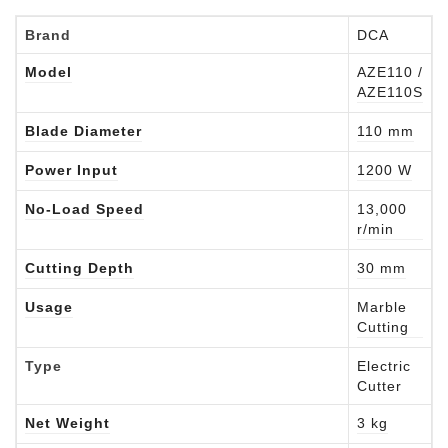
Brand
DCA
Model
AZE110 /
AZE110S
Blade Diameter
110 mm
Power Input
1200 W
No-Load Speed
13,000
r/min
Cutting Depth
30 mm
Usage
Marble
Cutting
Type
Electric
Cutter
Net Weight
3 kg