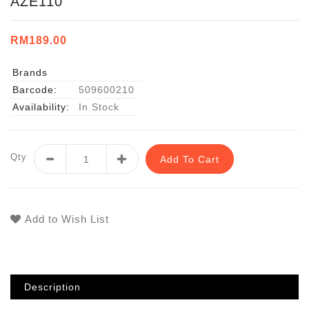
AZE110
RM189.00
Brands
Barcode:
509600210
Availability:
In Stock
Qty
Add To Cart
Add to Wish List
Description