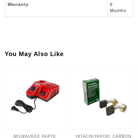
Warranty
6
Months
You May Also Like
MILWAUKEE RAPID
HITACHI/HIKOKI CARBON