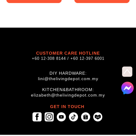
CUSTOMER CARE HOTLINE
+60 12-308 8144 / +60 12-397 6001
DIY HARDWARE:
lini@thelivingdepot.com.my
KITCHEN&BATHROOM:
elizabeth@thelivingdepot.com.my
GET IN TOUCH