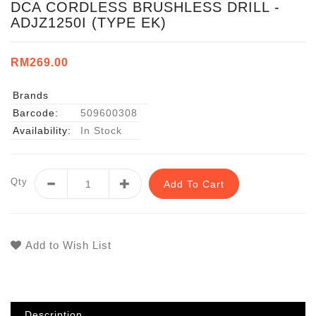
DCA CORDLESS BRUSHLESS DRILL -
ADJZ1250I (TYPE EK)
RM269.00
Brands
Barcode:
509600308
Availability:
In Stock
Qty
Add To Cart
Add to Wish List
Description