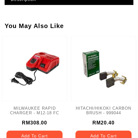
You May Also Like
MILWAUKEE RAPID
HITACHI/HIKOKI CARBON
CHARGER - M12-18 FC
BRUSH - 999044
RM308.00
RM20.40
Add To Cart
Add To Cart