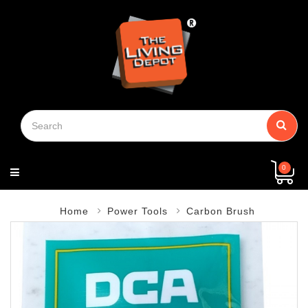
Menu
View
Building
Kitchen
Bathroom
Paints
Household
Safety
Electrical
Door
Plumbing
Machinery
General
Chain
Hand
Security
Power
Fastener
Packaging
Storage
Log
Home
About
Contact
Privacy
Terms
Shipping
Return
Contact
More
Material
Supplies
Guard
Hardware
Block
Tools
Tools
&
Shoe
In
Page
Us
Us
Policy
Of
&
&
Us
(+)
Tape
Service
Delivery
Refund
Policy
Policy
0
Home
Power Tools
Carbon Brush