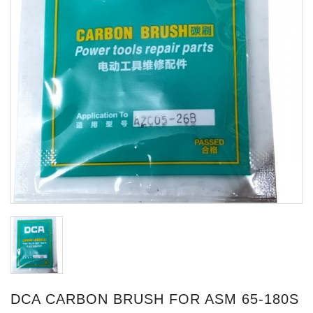
DCA CARBON BRUSH FOR ASM 65-180S