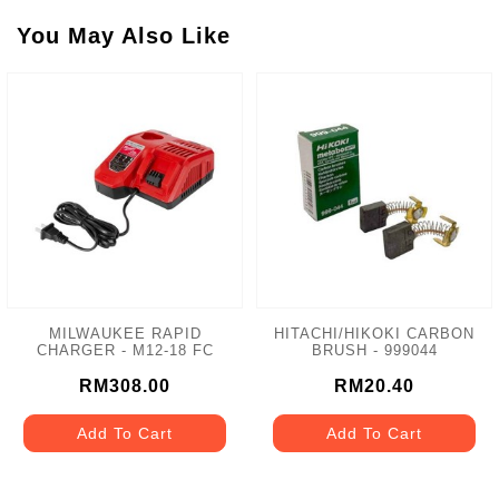
You May Also Like
MILWAUKEE RAPID
HITACHI/HIKOKI CARBON
CHARGER - M12-18 FC
BRUSH - 999044
RM308.00
RM20.40
Add To Cart
Add To Cart