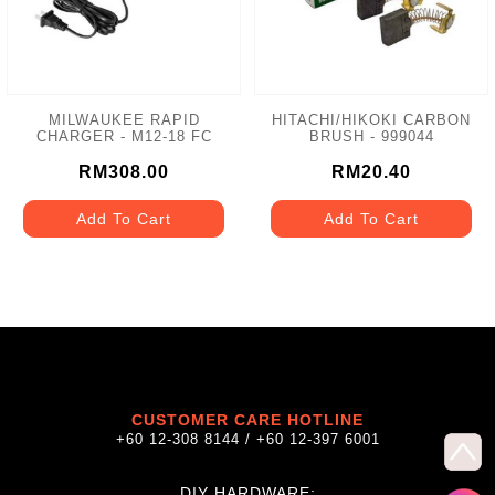
MILWAUKEE RAPID
HITACHI/HIKOKI CARBON
CHARGER - M12-18 FC
BRUSH - 999044
RM308.00
RM20.40
Add To Cart
Add To Cart
CUSTOMER CARE HOTLINE
+60 12-308 8144 / +60 12-397 6001
DIY HARDWARE: