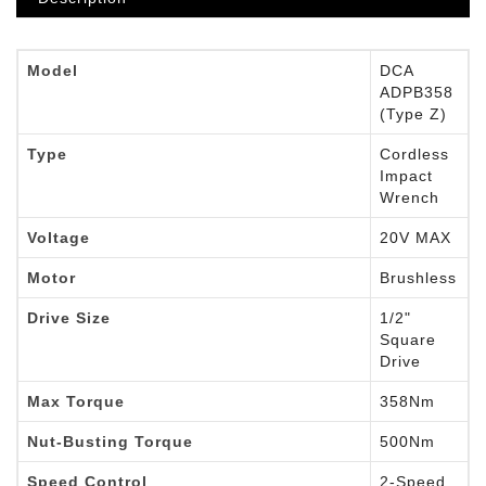
Model
DCA
ADPB358
(Type Z)
Type
Cordless
Impact
Wrench
Voltage
20V MAX
Motor
Brushless
Drive Size
1/2"
Square
Drive
Max Torque
358Nm
Nut-Busting Torque
500Nm
Speed Control
2-Speed