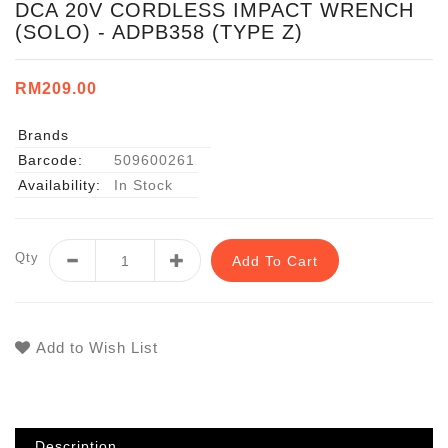
DCA 20V CORDLESS IMPACT WRENCH
(SOLO) - ADPB358 (TYPE Z)
RM209.00
Brands
Barcode:
509600261
Availability:
In Stock
Qty
Add To Cart
Add to Wish List
Description