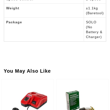
Weight
±1.1kg
(Baretool)
Package
SOLO
(No
Battery &
Charger)
You May Also Like