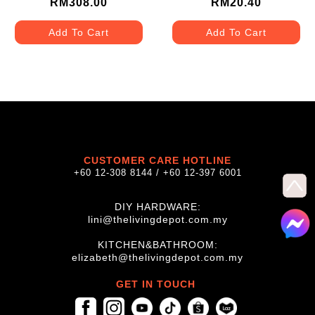
RM308.00
RM20.40
Add To Cart
Add To Cart
CUSTOMER CARE HOTLINE
+60 12-308 8144 / +60 12-397 6001
DIY HARDWARE:
lini@thelivingdepot.com.my
KITCHEN&BATHROOM:
elizabeth@thelivingdepot.com.my
GET IN TOUCH