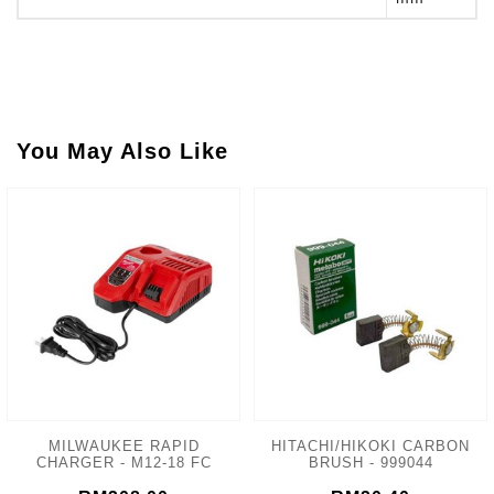
You May Also Like
MILWAUKEE RAPID
HITACHI/HIKOKI CARBON
CHARGER - M12-18 FC
BRUSH - 999044