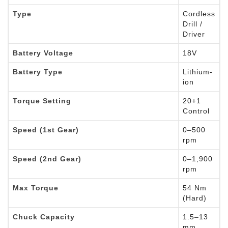
Type
Cordless
Drill /
Driver
Battery Voltage
18V
Battery Type
Lithium-
ion
Torque Setting
20+1
Control
Speed (1st Gear)
0–500
rpm
Speed (2nd Gear)
0–1,900
rpm
Max Torque
54 Nm
(Hard)
Chuck Capacity
1.5–13
mm