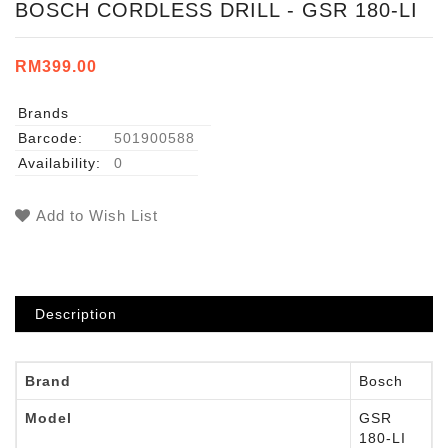
BOSCH CORDLESS DRILL - GSR 180-LI
RM399.00
Brands
Barcode:
501900588
Availability:
0
Add to Wish List
Description
Brand
Bosch
Model
GSR
180-LI