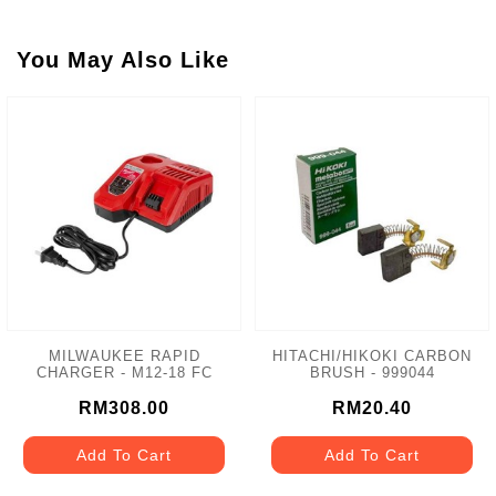
You May Also Like
MILWAUKEE RAPID
HITACHI/HIKOKI CARBON
CHARGER - M12-18 FC
BRUSH - 999044
RM308.00
RM20.40
Add To Cart
Add To Cart