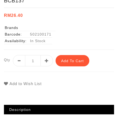
BCB137
RM26.40
Brands
Barcode:
502100171
Availability:
In Stock
Qty
Add To Cart
Add to Wish List
Description