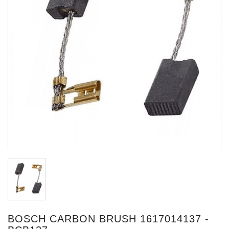
BOSCH CARBON BRUSH 1617014137 -