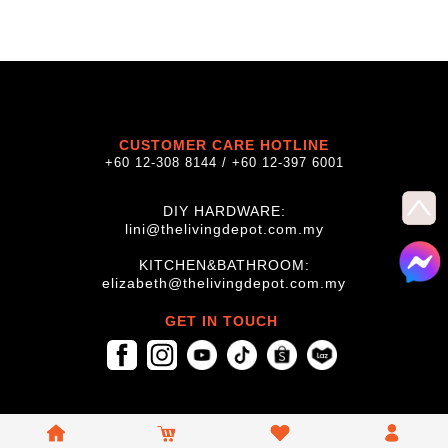
CUSTOMER CARE HOTLINE
+60 12-308 8144 / +60 12-397 6001
DIY HARDWARE:
lini@thelivingdepot.com.my
KITCHEN&BATHROOM:
elizabeth@thelivingdepot.com.my
GET IN TOUCH