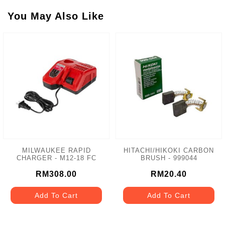
You May Also Like
MILWAUKEE RAPID
HITACHI/HIKOKI CARBON
CHARGER - M12-18 FC
BRUSH - 999044
RM308.00
RM20.40
Add To Cart
Add To Cart