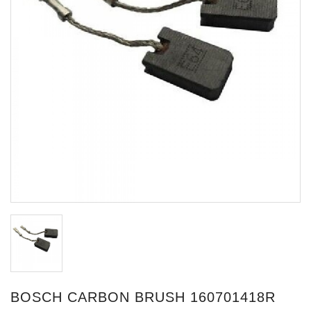
BOSCH CARBON BRUSH 160701418R