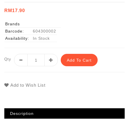
RM17.90
Brands
Barcode:
604300002
Availability:
In Stock
Qty
Add To Cart
Add to Wish List
Description