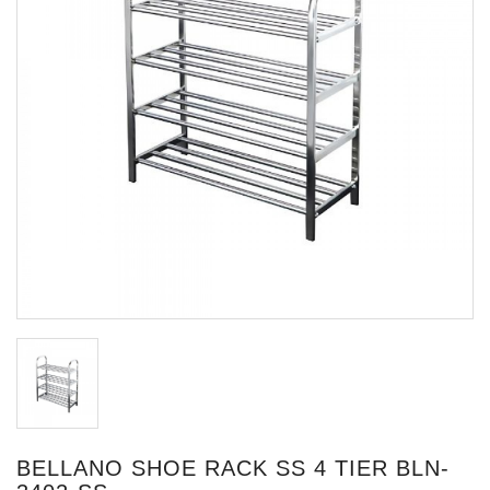
BELLANO SHOE RACK SS 4 TIER BLN-