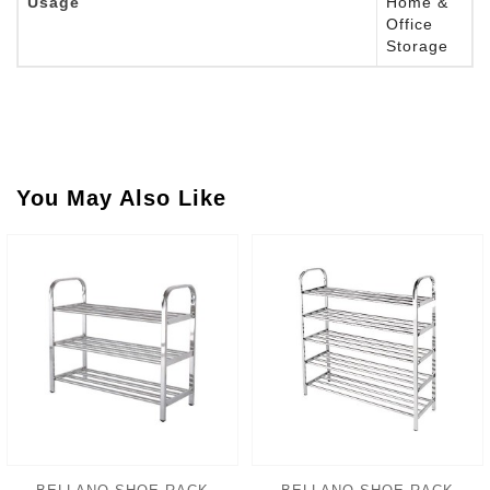
Usage
Home &
Office
Storage
You May Also Like