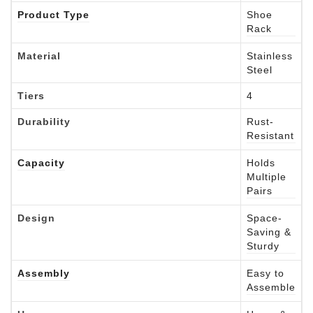
Product Type
Shoe
Rack
Material
Stainless
Steel
Tiers
4
Durability
Rust-
Resistant
Capacity
Holds
Multiple
Pairs
Design
Space-
Saving &
Sturdy
Assembly
Easy to
Assemble