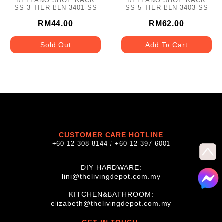
BELLANO SHOE RACK
BELLANO SHOE RACK
SS 3 TIER BLN-3401-SS
SS 5 TIER BLN-3403-SS
RM44.00
RM62.00
Sold Out
Add To Cart
CUSTOMER CARE HOTLINE
+60 12-308 8144 / +60 12-397 6001
DIY HARDWARE:
lini@thelivingdepot.com.my
KITCHEN&BATHROOM:
elizabeth@thelivingdepot.com.my