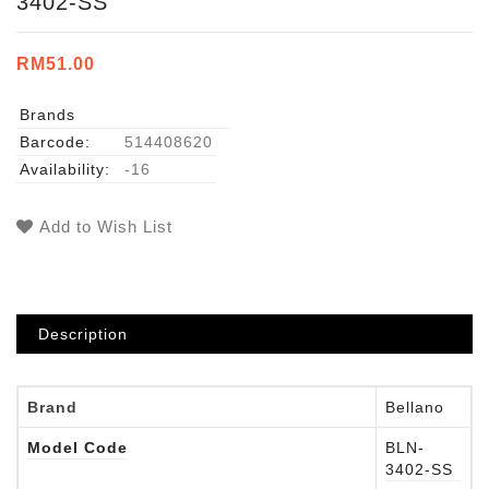
3402-SS
RM51.00
Brands
Barcode:
514408620
Availability:
-16
Add to Wish List
Description
Brand
Bellano
Model Code
BLN-
3402-SS