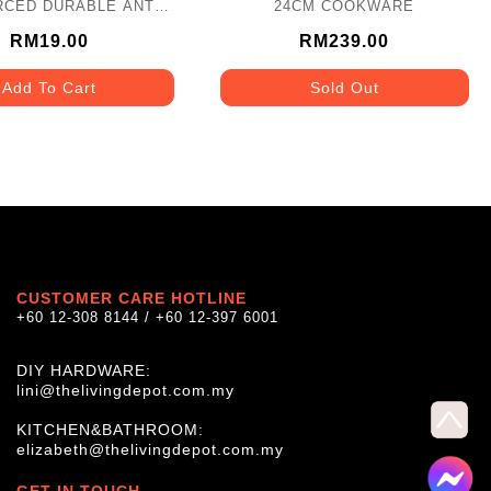
RCED DURABLE ANTI-
24CM COOKWARE
 PVC (8NOS/PCS)
BLN_3523_WH
RM19.00
RM239.00
Add To Cart
Sold Out
CUSTOMER CARE HOTLINE
+60 12-308 8144 / +60 12-397 6001
DIY HARDWARE:
lini@thelivingdepot.com.my
KITCHEN&BATHROOM:
elizabeth@thelivingdepot.com.my
GET IN TOUCH