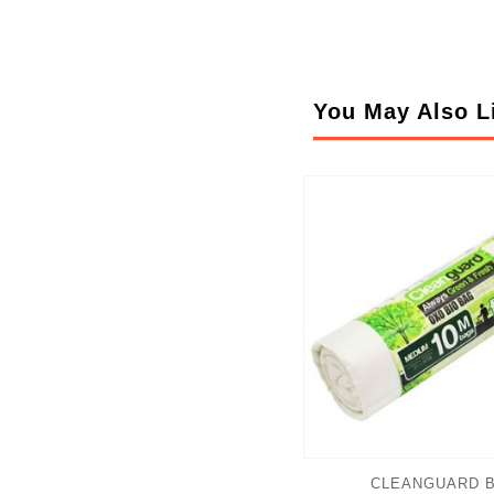
You May Also L
CLEANGUARD B