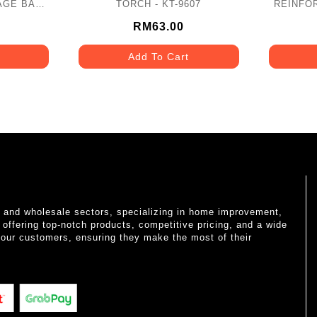
AGE BAG
TORCH - KT-9607
REINFO
SPARENT -
SLIP
RM63.00
Add To Cart
il and wholesale sectors, specializing in home improvement,
o offering top-notch products, competitive pricing, and a wide
 our customers, ensuring they make the most of their