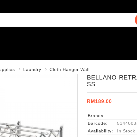
upplies
Laundry
Cloth Hanger Wall
BELLANO RETRA
SS
RM189.00
Brands
Barcode:
5144003
Availability:
In Stock