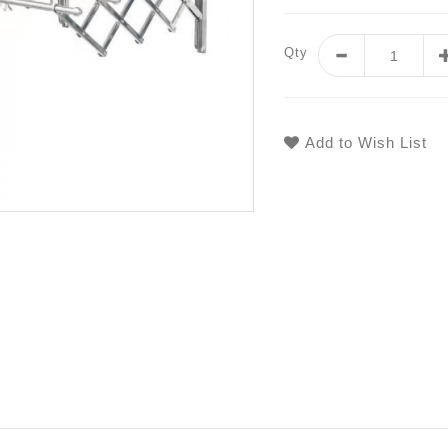
Qty
Add to Wish List