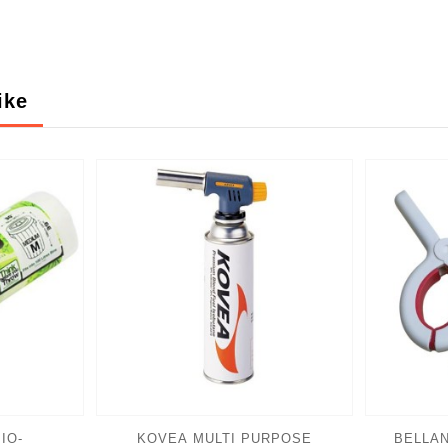
ike
IO-
KOVEA MULTI PURPOSE
BELLAN