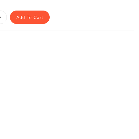
Add To Cart