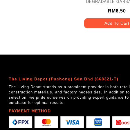
DEGRADABLE GARB
30" X 39"- M - TRAN
10PCS
RM6.50
Add To Cart
The Living Depot (Puchong) Sdn Bhd (668321-T)
The Living Depot stands as a prominent provider in both reta
construction materials, and factory necessities. In addition t
selection, we pride ourselves on providing expert guidance to
purchase for optimal results.
PAYMENT METHOD