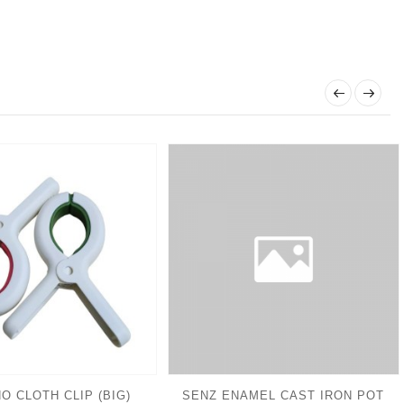
O CLOTH CLIP (BIG)
SENZ ENAMEL CAST IRON POT