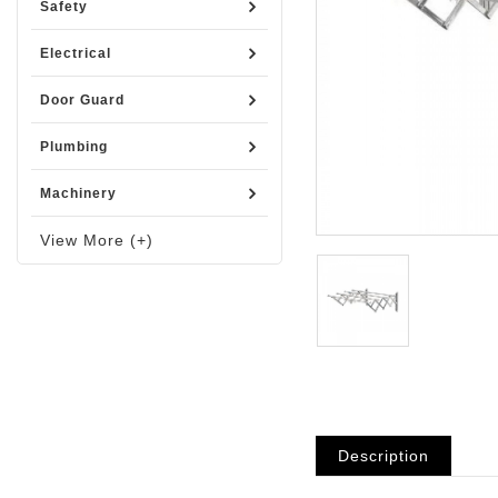
Safety
Electrical
Door Guard
Plumbing
Machinery
View More (+)
Description