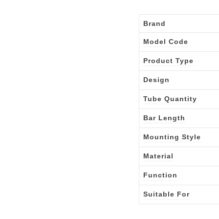
Brand
Model Code
Product Type
Design
Tube Quantity
Bar Length
Mounting Style
Material
Function
Suitable For