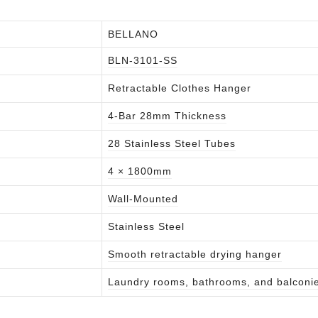
BELLANO
BLN-3101-SS
Retractable Clothes Hanger
4-Bar 28mm Thickness
28 Stainless Steel Tubes
4 × 1800mm
Wall-Mounted
Stainless Steel
Smooth retractable drying hanger
Laundry rooms, bathrooms, and balconi