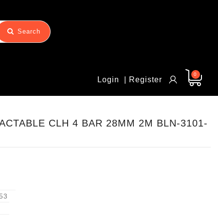
Search
0
Login
| Register
CTABLE CLH 4 BAR 28MM 2M BLN-3101-
53