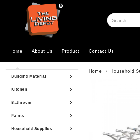
Home
About Us
Product
Contact Us
Home
Household S
Building Material
Kitchen
Bathroom
Paints
Household Supplies