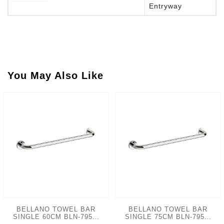
Entryway
You May Also Like
BELLANO TOWEL BAR
BELLANO TOWEL BAR
SINGLE 60CM BLN-7950-
SINGLE 75CM BLN-7950-