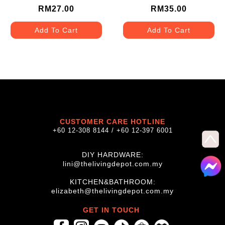
24SS
30SS
RM27.00
RM35.00
Add To Cart
Add To Cart
CUSTOMER CARE HOTLINE
+60 12-308 8144 / +60 12-397 6001
DIY HARDWARE:
lini@thelivingdepot.com.my
KITCHEN&BATHROOM:
elizabeth@thelivingdepot.com.my
GET IN TOUCH