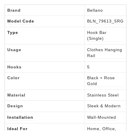
Brand
Bellano
Model Code
BLN_79613_5RG
Type
Hook Bar
(Single)
Usage
Clothes Hanging
Rail
Hooks
5
Color
Black + Rose
Gold
Material
Stainless Steel
Design
Sleek & Modern
Installation
Wall-Mounted
Ideal For
Home, Office,