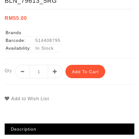
BLN_79613_5RG
RM55.00
Brands
Barcode:
514408795
Availability:
In Stock
Qty
Add To Cart
Add to Wish List
Description