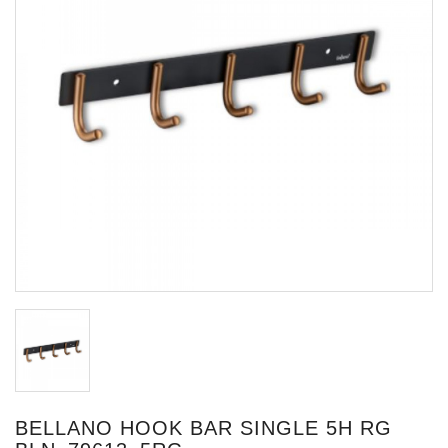
BELLANO HOOK BAR SINGLE 5H RG