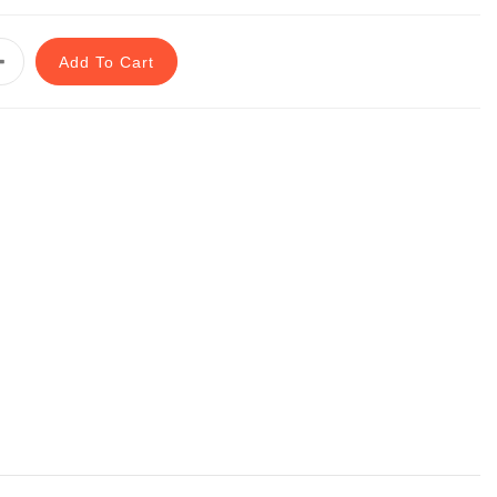
Add To Cart