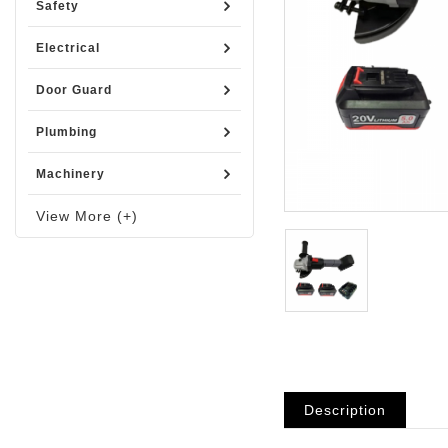
Safety
Electrical
Door Guard
Plumbing
Machinery
View More (+)
Description