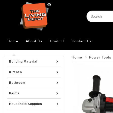
Home
About Us
Product
Contact Us
Home
Power Tools
Building Material
Kitchen
Bathroom
Paints
Household Supplies