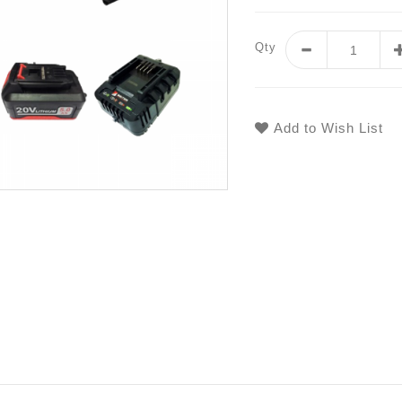
Qty
Add to Wish List