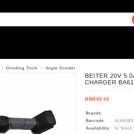
Grinding Tools
Angle Grinder
BEITER 20V 5.
CHARGER BA61
RM649.00
Brands
Barcode:
5144083
Availability:
In Stock