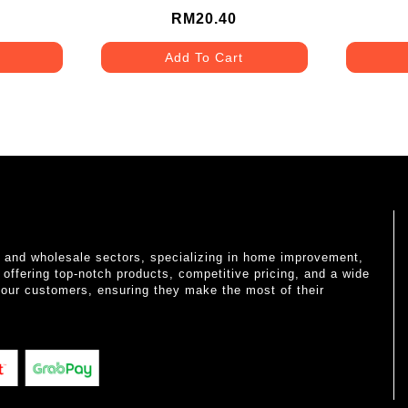
RM20.40
Add To Cart
il and wholesale sectors, specializing in home improvement,
o offering top-notch products, competitive pricing, and a wide
 our customers, ensuring they make the most of their