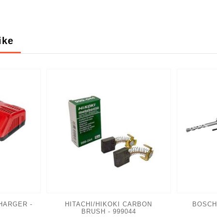
ike
HARGER -
HITACHI/HIKOKI CARBON
BOSCH
BRUSH - 999044