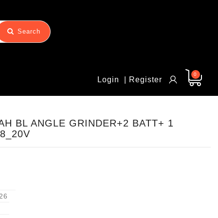
Search
0
Login
| Register
0AH BL ANGLE GRINDER+2 BATT+ 1
8_20V
26