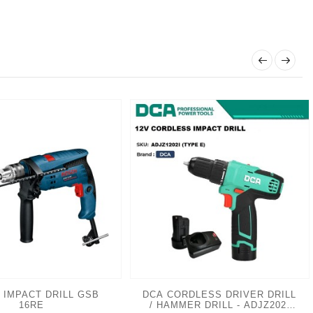
 IMPACT DRILL GSB
DCA CORDLESS DRIVER DRILL
16RE
/ HAMMER DRILL - ADJZ202I