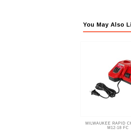
You May Also L
MILWAUKEE RAPID C
M12-18 FC