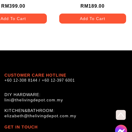
(TYPE E)
RM399.00
RM189.00
Add To Cart
Add To Cart
CUSTOMER CARE HOTLINE
+60 12-308 8144 / +60 12-397 6001
DIY HARDWARE:
lini@thelivingdepot.com.my
KITCHEN&BATHROOM:
elizabeth@thelivingdepot.com.my
GET IN TOUCH