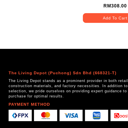
RM308.00
Add To Cart
The Living Depot (Puchong) Sdn Bhd (668321-T)
The Living Depot stands as a prominent provider in both reta
construction materials, and factory necessities. In addition t
selection, we pride ourselves on providing expert guidance to
purchase for optimal results.
PAYMENT METHOD