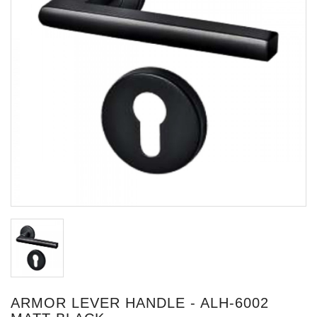
ARMOR LEVER HANDLE - ALH-6002