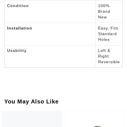
Condition
100%
Brand
New
Installation
Easy, Fits
Standard
Holes
Usability
Left &
Right
Reversible
You May Also Like