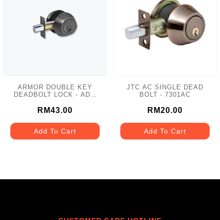
ARMOR DOUBLE KEY
JTC AC SINGLE DEAD
DEADBOLT LOCK - ADL-
BOLT - 7301AC
102 MATT GREY
RM43.00
RM20.00
Add To Cart
Add To Cart