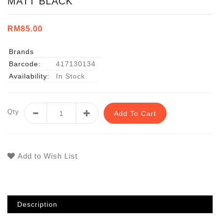
MATT BLACK
RM85.00
Brands
Barcode:
417130134
Availability:
In Stock
Qty
Add To Cart
Add to Wish List
Description