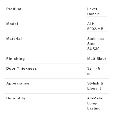
Product
Lever
Handle
Model
ALH-
6002/MB
Material
Stainless
Steel
SUS30
Finishing
Matt Black
Door Thickness
32 - 45
mm
Appearance
Stylish &
Elegant
Durability
All-Metal,
Long-
Lasting