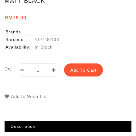
MATT BLACK
RM79.00
Brands
Barcode:
417130133
Availability:
In Stock
Qty
Add To Cart
Add to Wish List
Description