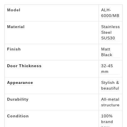
Model
ALH-
6000/MB
Material
Stainless
Steel
SUS30
Finish
Matt
Black
Door Thickness
32-45
mm
Appearance
Stylish &
beautiful
Durability
All-metal
structure
Condition
100%
brand