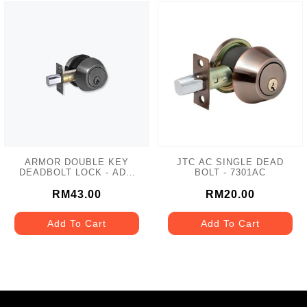
ARMOR DOUBLE KEY
JTC AC SINGLE DEAD
DEADBOLT LOCK - ADL-
BOLT - 7301AC
102 MATT GREY
RM43.00
RM20.00
Add To Cart
Add To Cart