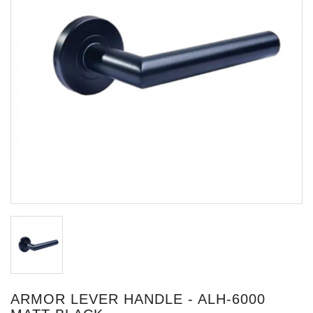
ARMOR LEVER HANDLE - ALH-6000