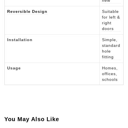
new
Reversible Design
Suitable
for left &
right
doors
Installation
Simple,
standard
hole
fitting
Usage
Homes,
offices,
schools
You May Also Like