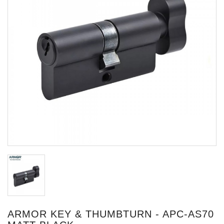
ARMOR KEY & THUMBTURN - APC-AS70