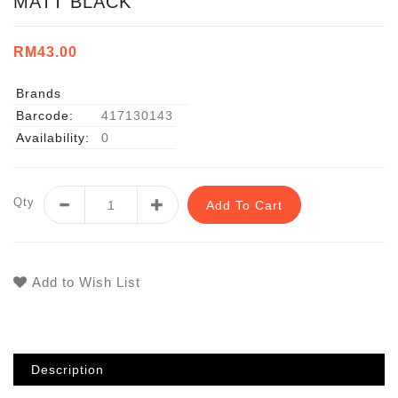
MATT BLACK
RM43.00
Brands
Barcode:
417130143
Availability:
0
Qty
Add To Cart
Add to Wish List
Description