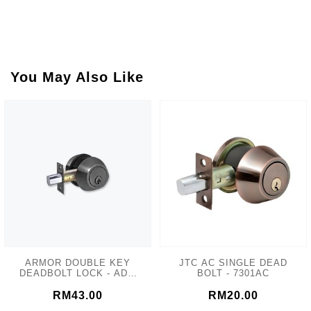
You May Also Like
ARMOR DOUBLE KEY
JTC AC SINGLE DEAD
DEADBOLT LOCK - ADL-
BOLT - 7301AC
102 MATT GREY
RM43.00
RM20.00