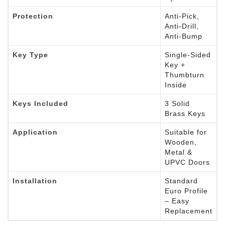
Protection
Anti-Pick,
Anti-Drill,
Anti-Bump
Key Type
Single-Sided
Key +
Thumbturn
Inside
Keys Included
3 Solid
Brass Keys
Application
Suitable for
Wooden,
Metal &
UPVC Doors
Installation
Standard
Euro Profile
– Easy
Replacement