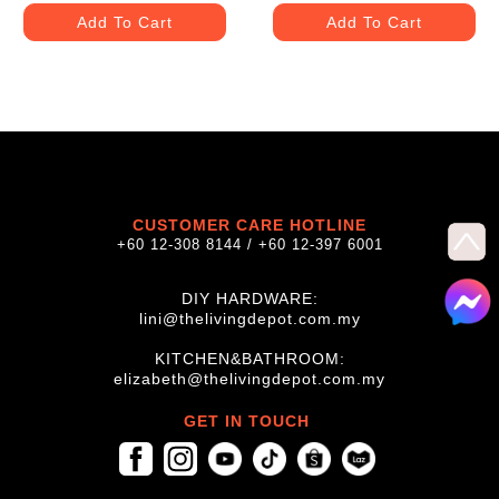
Add To Cart
Add To Cart
CUSTOMER CARE HOTLINE
+60 12-308 8144 / +60 12-397 6001
DIY HARDWARE:
lini@thelivingdepot.com.my
KITCHEN&BATHROOM:
elizabeth@thelivingdepot.com.my
GET IN TOUCH