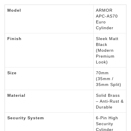
Model
ARMOR
APC-AS70
Euro
Cylinder
Finish
Sleek Matt
Black
(Modern
Premium
Look)
Size
70mm
(35mm /
35mm Split)
Material
Solid Brass
– Anti-Rust &
Durable
Security System
6-Pin High
Security
Cylinder