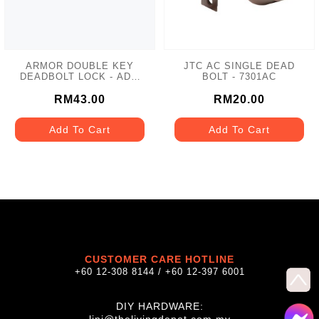
ARMOR DOUBLE KEY
JTC AC SINGLE DEAD
DEADBOLT LOCK - ADL-
BOLT - 7301AC
102 MATT GREY
RM43.00
RM20.00
Add To Cart
Add To Cart
CUSTOMER CARE HOTLINE
+60 12-308 8144 / +60 12-397 6001
DIY HARDWARE: