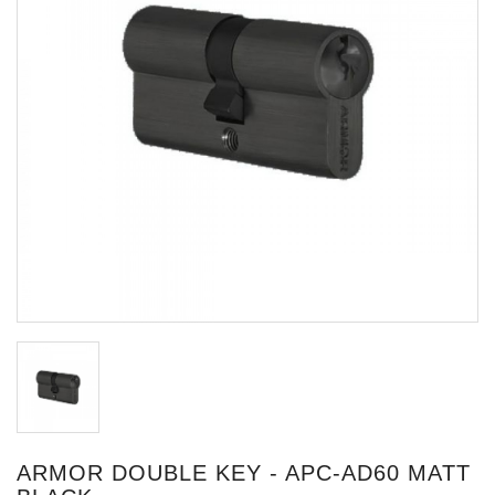
ARMOR DOUBLE KEY - APC-AD60 MATT