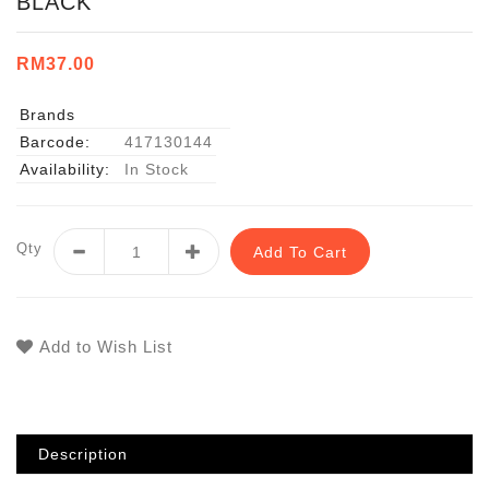
BLACK
RM37.00
Brands
Barcode:
417130144
Availability:
In Stock
Qty
Add To Cart
Add to Wish List
Description