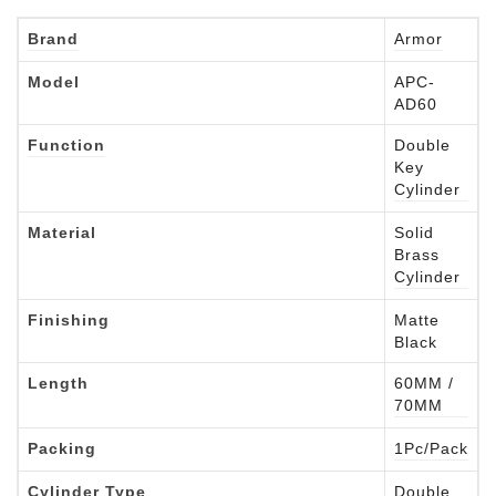
Brand
Armor
Model
APC-
AD60
Function
Double
Key
Cylinder
Material
Solid
Brass
Cylinder
Finishing
Matte
Black
Length
60MM /
70MM
Packing
1Pc/Pack
Cylinder Type
Double