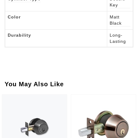
Key
Color
Matt
Black
Durability
Long-
Lasting
You May Also Like