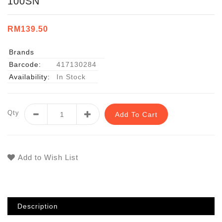
100SN
RM139.50
Brands
Barcode:
417130284
Availability:
In Stock
Qty
Add To Cart
Add to Wish List
Description