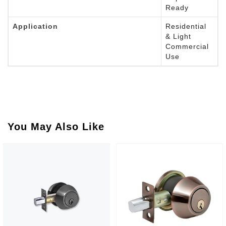
Ready
Application
Residential
& Light
Commercial
Use
You May Also Like