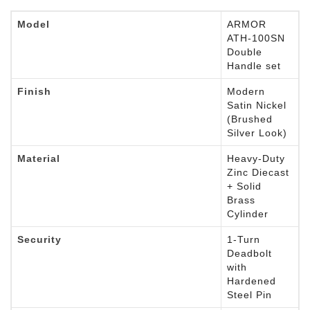
Model
ARMOR
ATH-100SN
Double
Handle set
Finish
Modern
Satin Nickel
(Brushed
Silver Look)
Material
Heavy-Duty
Zinc Diecast
+ Solid
Brass
Cylinder
Security
1-Turn
Deadbolt
with
Hardened
Steel Pin