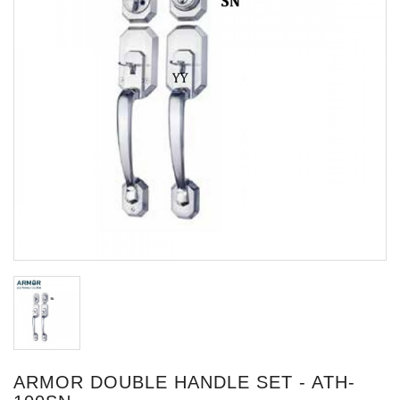
ARMOR DOUBLE HANDLE SET - ATH-