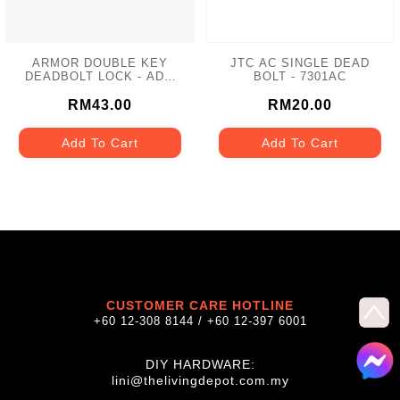
ARMOR DOUBLE KEY
JTC AC SINGLE DEAD
DEADBOLT LOCK - ADL-
BOLT - 7301AC
102 MATT GREY
RM43.00
RM20.00
Add To Cart
Add To Cart
CUSTOMER CARE HOTLINE
+60 12-308 8144 / +60 12-397 6001
DIY HARDWARE:
lini@thelivingdepot.com.my