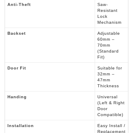
Anti-Theft
Saw-
Resistant
Lock
Mechanism
Backset
Adjustable
60mm –
70mm
(Standard
Fit)
Door Fit
Suitable for
32mm –
47mm
Thickness
Handing
Universal
(Left & Right
Door
Compatible)
Installation
Easy Install /
Replacement