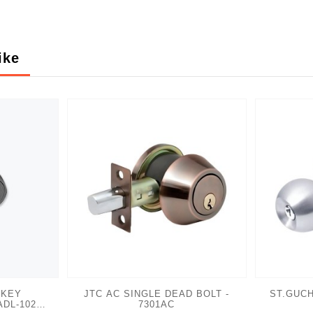
ike
 KEY
JTC AC SINGLE DEAD BOLT -
ST.GUCH
ADL-102
7301AC