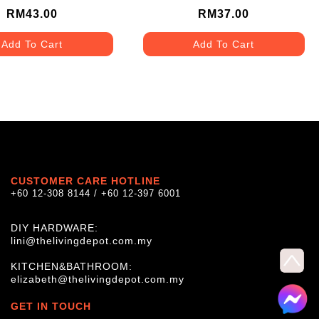
RM43.00
RM37.00
Add To Cart
Add To Cart
CUSTOMER CARE HOTLINE
+60 12-308 8144 / +60 12-397 6001
DIY HARDWARE:
lini@thelivingdepot.com.my
KITCHEN&BATHROOM:
elizabeth@thelivingdepot.com.my
GET IN TOUCH