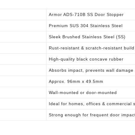
Armor ADS-710B SS Door Stopper
Premium SUS 304 Stainless Steel
Sleek Brushed Stainless Steel (SS)
Rust-resistant & scratch-resistant build
High-quality black concave rubber
Absorbs impact, prevents wall damage
Approx. 96mm x 49.5mm
Wall-mounted or door-mounted
Ideal for homes, offices & commercial 
Strong enough for frequent door impac