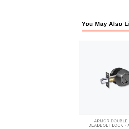
You May Also L
ARMOR DOUBLE
DEADBOLT LOCK - 