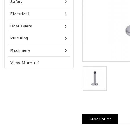
Safety
Electrical
Door Guard
Plumbing
Machinery
View More (+)
Description