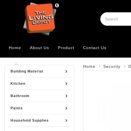
Home
About Us
Product
Contact Us
Home
Security
D
Building Material
Kitchen
Bathroom
Paints
Household Supplies