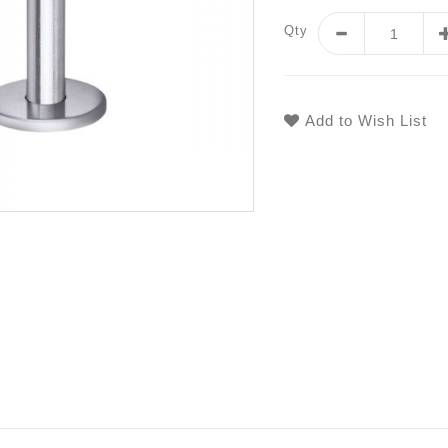
Qty
Add to Wish List