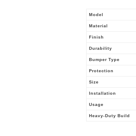
Model
Material
Finish
Durability
Bumper Type
Protection
Size
Installation
Usage
Heavy-Duty Build