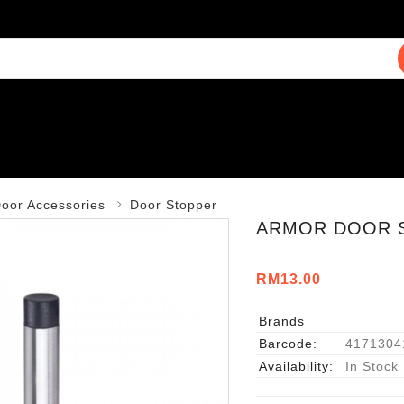
oor Accessories
Door Stopper
ARMOR DOOR S
RM13.00
Brands
Barcode:
4171304
Availability:
In Stock