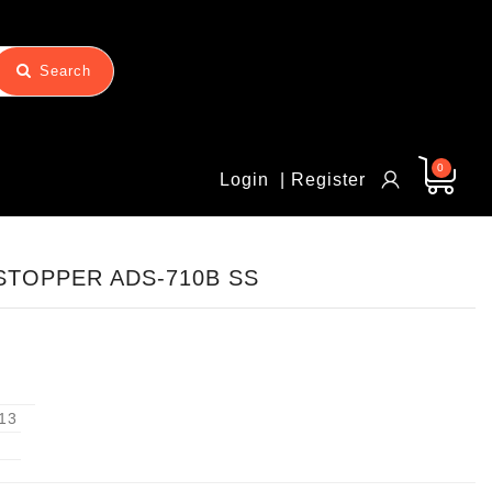
Search
0
Login
| Register
TOPPER ADS-710B SS
13