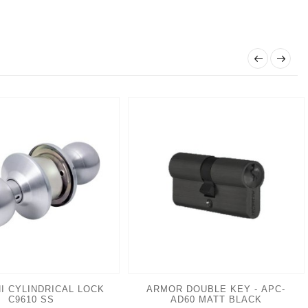
I CYLINDRICAL LOCK
ARMOR DOUBLE KEY - APC-
C9610 SS
AD60 MATT BLACK