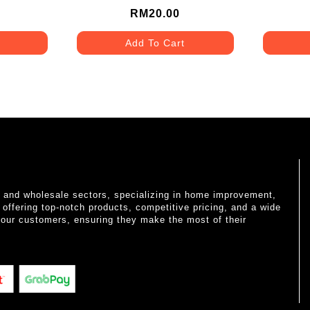
RM20.00
Add To Cart
il and wholesale sectors, specializing in home improvement,
o offering top-notch products, competitive pricing, and a wide
 our customers, ensuring they make the most of their