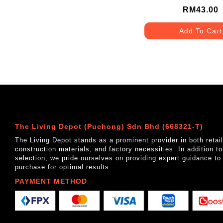
MATT GREY
RM43.00
Add To Cart
The Living Depot (Puchong) Sdn Bhd (668321-T)
The Living Depot stands as a prominent provider in both reta
construction materials, and factory necessities. In addition t
selection, we pride ourselves on providing expert guidance to
purchase for optimal results.
PAYMENT METHOD