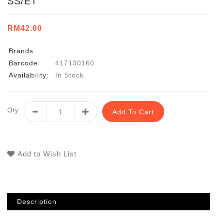
SS/ET
RM42.00
Brands
Barcode:
417130160
Availability:
In Stock
Qty
Add To Cart
Add to Wish List
Description