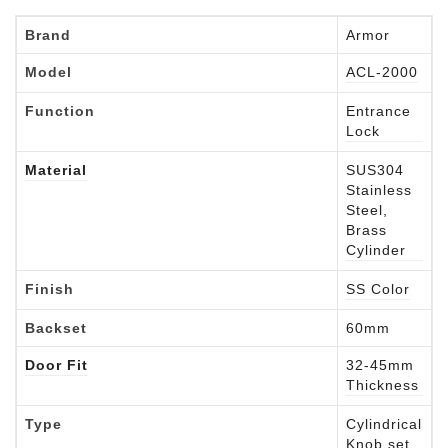
Brand
Armor
Model
ACL-2000
Function
Entrance
Lock
Material
SUS304
Stainless
Steel,
Brass
Cylinder
Finish
SS Color
Backset
60mm
Door Fit
32-45mm
Thickness
Type
Cylindrical
Knob set