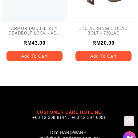
ARMOR DOUBLE KEY
JTC AC SINGLE DEAD
DEADBOLT LOCK - ADL-
BOLT - 7301AC
102 MATT GREY
RM43.00
RM20.00
Add To Cart
Add To Cart
CUSTOMER CARE HOTLINE
+60 12-308 8144 / +60 12-397 6001
DIY HARDWARE: