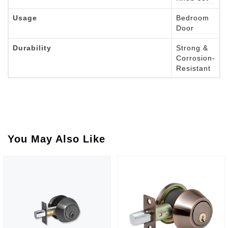
Usage
Bedroom
Door
Durability
Strong &
Corrosion-
Resistant
You May Also Like