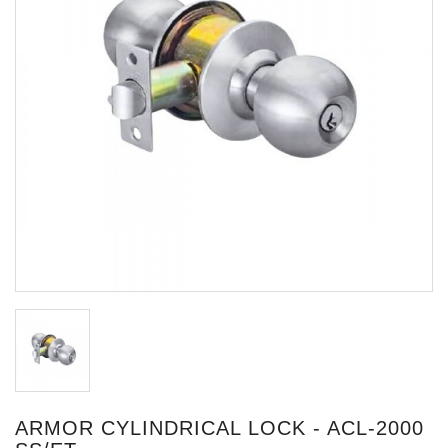
ARMOR CYLINDRICAL LOCK - ACL-2000