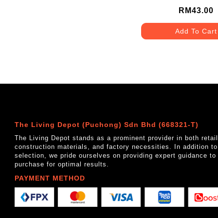
MATT GREY
RM43.00
Add To Cart
The Living Depot (Puchong) Sdn Bhd (668321-T)
The Living Depot stands as a prominent provider in both reta
construction materials, and factory necessities. In addition t
selection, we pride ourselves on providing expert guidance to
purchase for optimal results.
PAYMENT METHOD