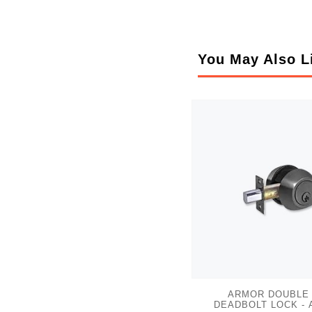
You May Also L
ARMOR DOUBLE
DEADBOLT LOCK - 