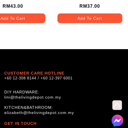
RM43.00
RM37.00
Add To Cart
Add To Cart
CUSTOMER CARE HOTLINE
+60 12-308 8144 / +60 12-397 6001
DIY HARDWARE:
lini@thelivingdepot.com.my
KITCHEN&BATHROOM:
elizabeth@thelivingdepot.com.my
GET IN TOUCH