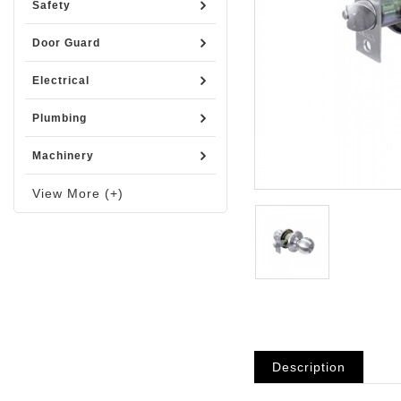
Safety
Door Guard
Electrical
Plumbing
Machinery
View More (+)
Description