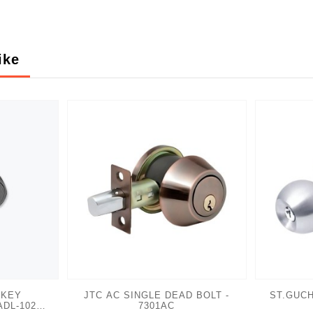
ike
 KEY
JTC AC SINGLE DEAD BOLT -
ST.GUCH
ADL-102
7301AC