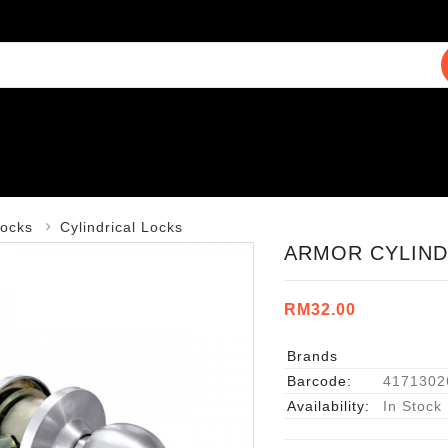
ocks
Cylindrical Locks
ARMOR CYLINDR
RM32.00
Brands
Barcode:
4171302
Availability:
In Stock