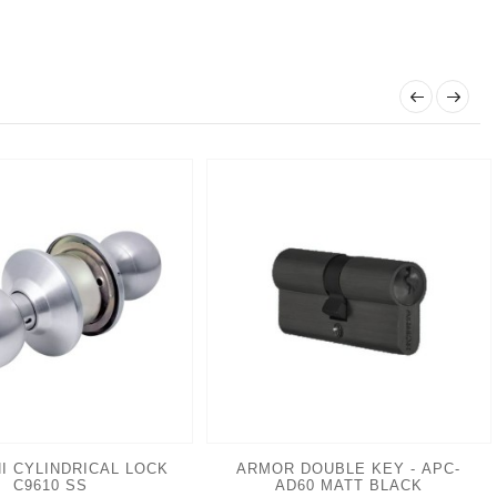
I CYLINDRICAL LOCK
ARMOR DOUBLE KEY - APC-
C9610 SS
AD60 MATT BLACK