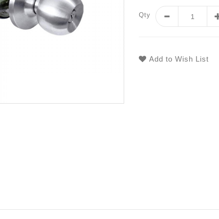
Qty
Add to Wish List