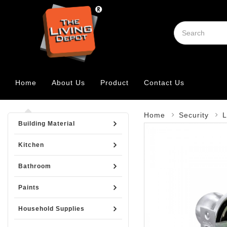
Home
About Us
Product
Contact Us
Home
Security
L
Building Material
Kitchen
Bathroom
Paints
Household Supplies