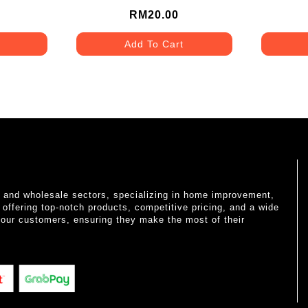
RM20.00
Add To Cart
il and wholesale sectors, specializing in home improvement,
o offering top-notch products, competitive pricing, and a wide
 our customers, ensuring they make the most of their