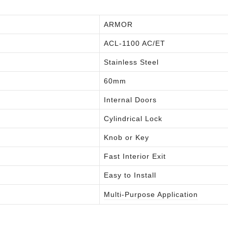
ARMOR
ACL-1100 AC/ET
Stainless Steel
60mm
Internal Doors
Cylindrical Lock
Knob or Key
Fast Interior Exit
Easy to Install
Multi-Purpose Application