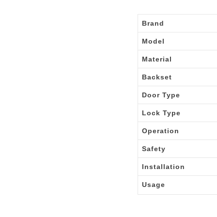
Brand
Model
Material
Backset
Door Type
Lock Type
Operation
Safety
Installation
Usage