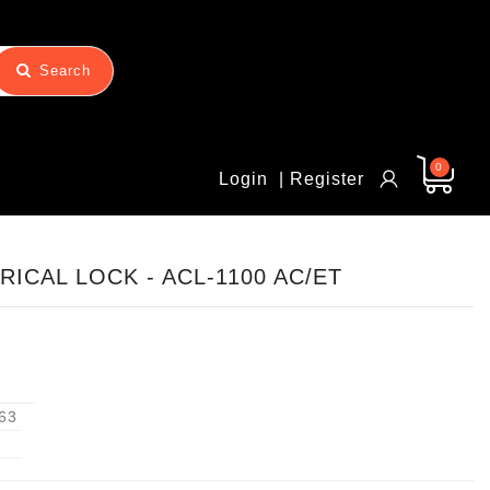
Search
0
Login
| Register
ICAL LOCK - ACL-1100 AC/ET
63