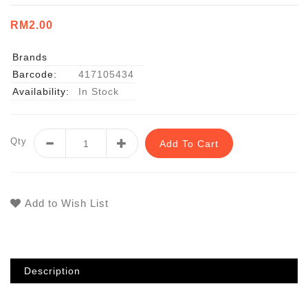
RM2.00
Brands
Barcode:
417105434
Availability:
In Stock
Qty
Add To Cart
Add to Wish List
Description