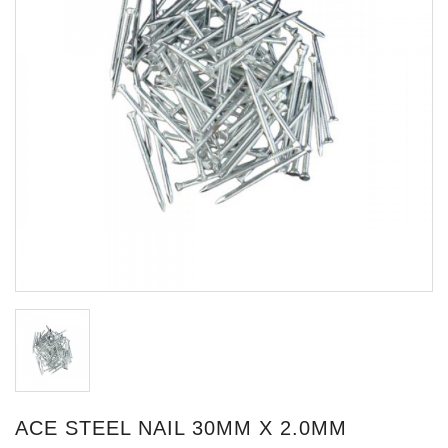
ACE STEEL NAIL 30MM X 2.0MM