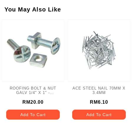
You May Also Like
ROOFING BOLT & NUT
ACE STEEL NAIL 70MM X
GALV 1/4" X 1" -
3.4MM
100PCS/BOX
RM20.00
RM6.10
Add To Cart
Add To Cart